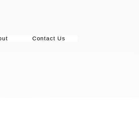
out
Contact Us