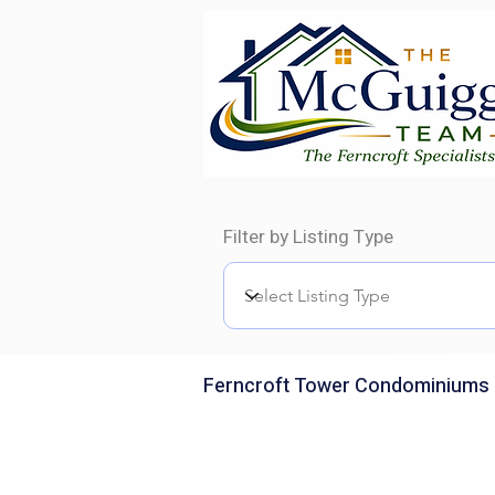
Filter by Listing Type
Ferncroft Tower Condominiums