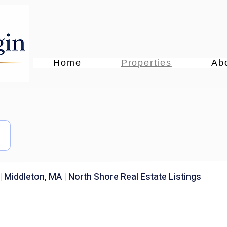
Home
Properties
Ab
|
Middleton, MA
|
North Shore Real Estate Listings