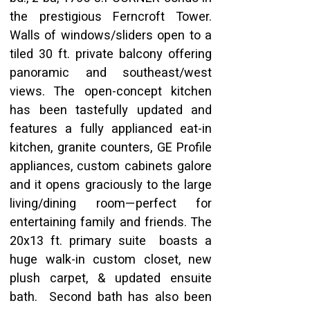
the prestigious Ferncroft Tower.  
Walls of windows/sliders open to a 
tiled 30 ft. private balcony offering 
panoramic and southeast/west 
views. The open-concept kitchen 
has been tastefully updated and 
features a fully applianced eat-in 
kitchen, granite counters, GE Profile 
appliances, custom cabinets galore 
and it opens graciously to the large 
living/dining room—perfect for 
entertaining family and friends. The 
20x13 ft. primary suite  boasts a 
huge walk-in custom closet, new 
plush carpet, & updated ensuite 
bath.  Second bath has also been 