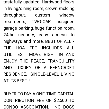
tastefully updated. Hardwood floors 
in living/dining room, crown molding 
throughout, custom window 
treatments, TWO-CAR assigned 
garage parking, huge function room, 
24-hr. security, easy access to 
highways and more. BEST OF ALL - 
THE HOA FEE INCLUDES ALL 
UTILITIES.  MOVE RIGHT IN AND 
ENJOY THE PEACE, TRANQUILITY 
AND LUXURY OF A FERNCROFT 
RESIDENCE.  SINGLE-LEVEL LIVING 
AT ITS BEST!!
BUYER TO PAY A ONE-TIME CAPITAL 
CONTRIBUTION FEE OF $2,500 TO 
CONDO ASSOCIATION.  NO DOGS 