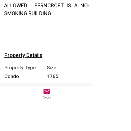
ALLOWED.  FERNCROFT IS A NO-
SMOKING BUILDING.
Property Details
Property Type
Size
Condo
1765
Bedrooms
Bathrooms
Email
2
2
Year Built
Floors
1976
1