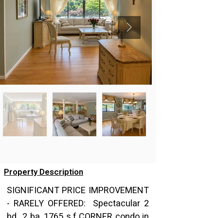
Property Description
SIGNIFICANT PRICE IMPROVEMENT 
- RARELY OFFERED:  Spectacular 2 
bd., 2 ba, 1765 s.f CORNER condo in 