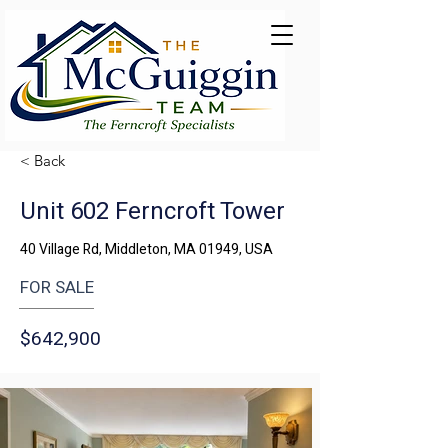
< Back
Unit 602 Ferncroft Tower
40 Village Rd, Middleton, MA 01949, USA
FOR SALE
$642,900